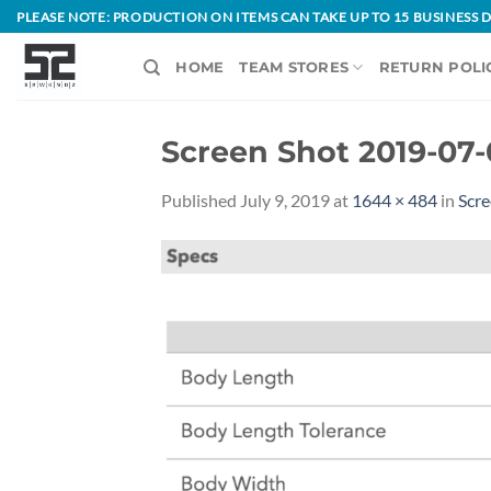
Skip
PLEASE NOTE: PRODUCTION ON ITEMS CAN TAKE UP TO 15 BUSINESS
to
content
HOME
TEAM STORES
RETURN POLI
Screen Shot 2019-07-
Published
July 9, 2019
at
1644 × 484
in
Scre