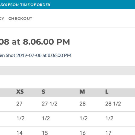
 DAYS FROM TIME OF ORDER
CY
CHECKOUT
08 at 8.06.00 PM
en Shot 2019-07-08 at 8.06.00 PM