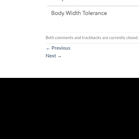
Both comments and trackbacks are currently closed.
←
Previous
Next
→