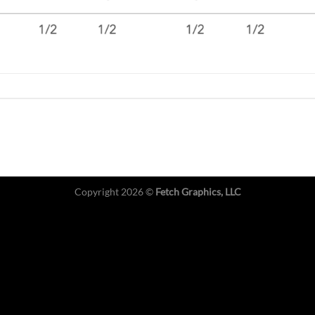
Copyright 2026 ©
Fetch Graphics, LLC