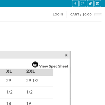
LOGIN
CART /
$
0.00