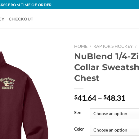
 DAYS FROM TIME OF ORDER
CY
CHECKOUT
HOME
/
RAPTOR'S HOCKEY
/
NuBlend 1/4-Z
Collar Sweatsh
Chest
Pric
41.64
–
48.31
$
$
rang
$41
Size
thr
$48
Color