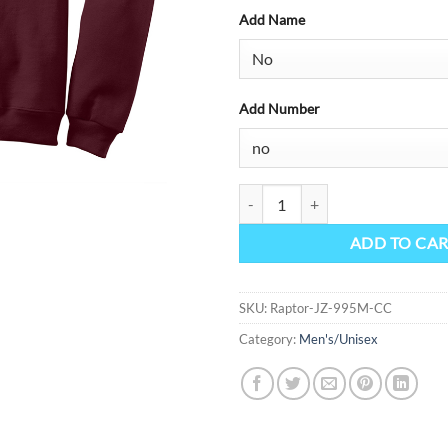
Add Name
Add Number
NuBlend 1/4-Zip Cadet Collar Swe
ADD TO CA
SKU:
Raptor-JZ-995M-CC
Category:
Men's/Unisex