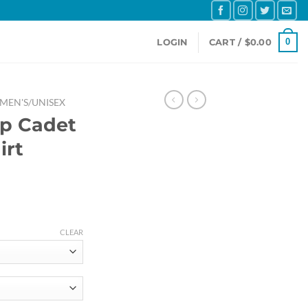
0
LOGIN
CART /
$
0.00
MEN'S/UNISEX
ip Cadet
irt
e
e:
CLEAR
.64
ough
.31