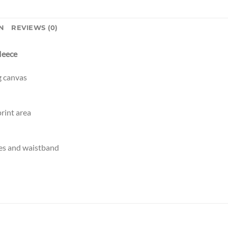
N
REVIEWS (0)
fleece
g canvas
rint area
es and waistband