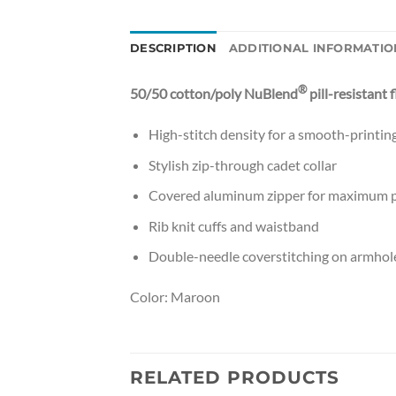
DESCRIPTION
ADDITIONAL INFORMATIO
®
50/50 cotton/poly NuBlend
pill-resistant 
High-stitch density for a smooth-printin
Stylish zip-through cadet collar
Covered aluminum zipper for maximum p
Rib knit cuffs and waistband
Double-needle coverstitching on armhol
Color: Maroon
RELATED PRODUCTS