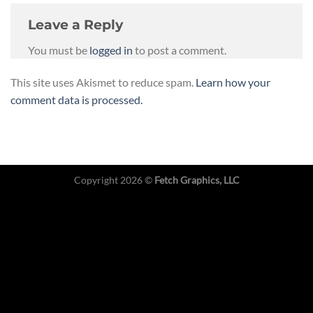
Leave a Reply
You must be
logged in
to post a comment.
This site uses Akismet to reduce spam.
Learn how your
comment data is processed.
Copyright 2026 ©
Fetch Graphics, LLC