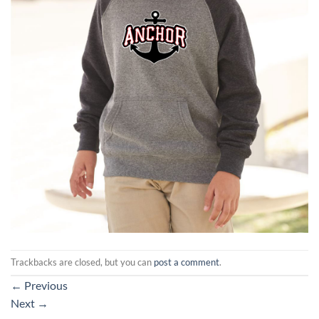
Trackbacks are closed, but you can
post a comment
.
←
Previous
Next
→