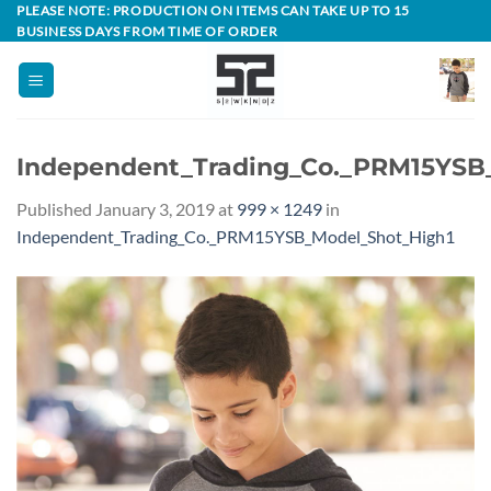
Skip
PLEASE NOTE: PRODUCTION ON ITEMS CAN TAKE UP TO 15
BUSINESS DAYS FROM TIME OF ORDER
to
content
Independent_Trading_Co._PRM15YSB
Published
January 3, 2019
at
999 × 1249
in
Independent_Trading_Co._PRM15YSB_Model_Shot_High1