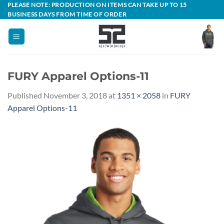
Skip
PLEASE NOTE: PRODUCTION ON ITEMS CAN TAKE UP TO 15
BUSINESS DAYS FROM TIME OF ORDER
to
content
FURY Apparel Options-11
Published
November 3, 2018
at
1351 × 2058
in
FURY
Apparel Options-11