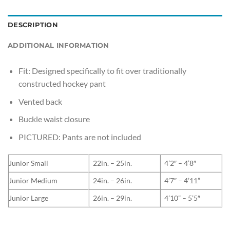
DESCRIPTION
ADDITIONAL INFORMATION
Fit: Designed specifically to fit over traditionally
constructed hockey pant
Vented back
Buckle waist closure
PICTURED: Pants are not included
Junior Small
22in. – 25in.
4’2″ – 4’8″
Junior Medium
24in. – 26in.
4’7″ – 4’11”
Junior Large
26in. – 29in.
4’10” – 5’5″