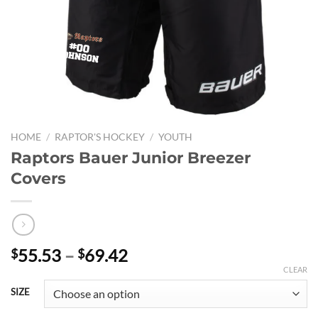
HOME
/
RAPTOR'S HOCKEY
/
YOUTH
Raptors Bauer Junior Breezer
Covers
Price
55.53
–
69.42
$
$
range:
CLEAR
$55.53
SIZE
through