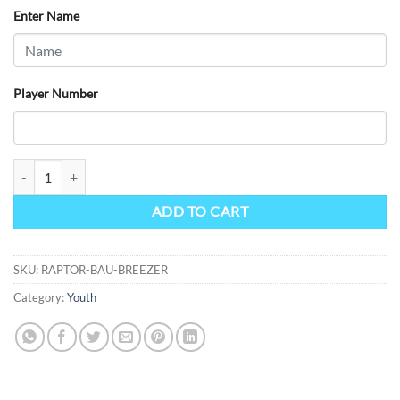
$69.42
Enter Name
Player Number
Raptors Bauer Junior Breezer Covers quantity
ADD TO CART
SKU:
RAPTOR-BAU-BREEZER
Category:
Youth